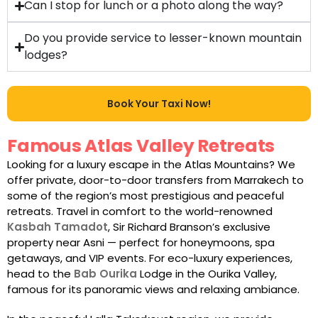
Can I stop for lunch or a photo along the way?
Do you provide service to lesser-known mountain
lodges?
Book Your Taxi Now!
Famous Atlas Valley Retreats
Looking for a luxury escape in the Atlas Mountains? We
offer private, door-to-door transfers from Marrakech to
some of the region’s most prestigious and peaceful
retreats. Travel in comfort to the world-renowned
Kasbah Tamadot
, Sir Richard Branson’s exclusive
property near Asni — perfect for honeymoons, spa
getaways, and VIP events. For eco-luxury experiences,
head to the
Bab Ourika
Lodge in the Ourika Valley,
famous for its panoramic views and relaxing ambiance.