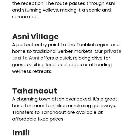
the reception. The route passes through Asni
and stunning valleys, making it a scenic and
serene ride.
Asni Village
A perfect entry point to the Toubkal region and
home to traditional Berber markets. Our
private
taxi to Asni
offers a quick, relaxing drive for
guests visiting local ecolodges or attending
wellness retreats.
Tahanaout
A charming town often overlooked. It’s a great
base for mountain hikes or relaxing getaways.
Transfers to Tahanaout are available at
affordable fixed prices.
Imlil