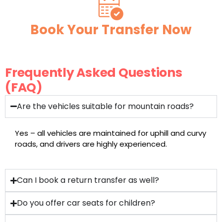
Book Your Transfer Now
Frequently Asked Questions
(FAQ)
Are the vehicles suitable for mountain roads?
Yes – all vehicles are maintained for uphill and curvy
roads, and drivers are highly experienced.
Can I book a return transfer as well?
Do you offer car seats for children?