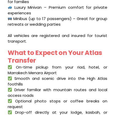
for families
Luxury Minivan – Premium comfort for private
experiences
Minibus (up to 17 passengers) – Great for group
retreats or wedding parties
All vehicles are registered and insured for tourist
transport.
What to Expect on Your Atlas
Transfer
On-time pickup from your riad, hotel, or
Marrakech Menara Airport
Smooth and scenic drive into the High Atlas
foothills
Driver familiar with mountain routes and local
access roads
Optional photo stops or coffee breaks on
request
Drop-off directly at your lodge, kasbah, or