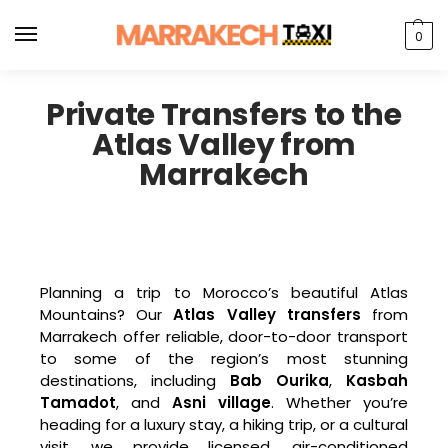
0
Private Transfers to the
Atlas Valley from
Marrakech
Planning a trip to Morocco’s beautiful Atlas
Mountains? Our
Atlas Valley transfers
from
Marrakech offer reliable, door-to-door transport
to some of the region’s most stunning
destinations, including
Bab Ourika
,
Kasbah
Tamadot
, and
Asni village
. Whether you’re
heading for a luxury stay, a hiking trip, or a cultural
visit, we provide licensed, air-conditioned