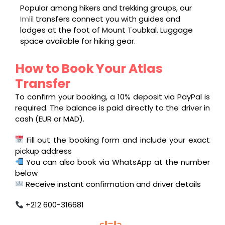
Popular among hikers and trekking groups, our
Imlil
transfers connect you with guides and
lodges at the foot of Mount Toubkal. Luggage
space available for hiking gear.
How to Book Your Atlas
Transfer
To confirm your booking, a 10% deposit via PayPal is
required. The balance is paid directly to the driver in
cash (EUR or MAD).
Fill out the booking form and include your exact
pickup address
You can also book via WhatsApp at the number
below
Receive instant confirmation and driver details
+212 600-316681