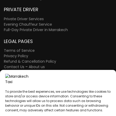
PRIVATE DRIVER
Private Driver Services
Evening Chauffeur Service
Full-Day Private Driver in Marrakech
LEGAL PAGES
Terms of Service
Privacy Policy
Refund & Cancellation Policy
Contact Us
–
About us
FAQ Page
–
The Blog
A proud member of the Atlas Wings Group.
ATLAS WINGS LLC
– 30 N Gould St Ste R
To provide the best experiences, we use technologies like cookies to
Sheridan, WY 82801 – USA
store and/or access device information. Consenting to these
technologies will allow us to process data such as browsing
behavior or unique IDs on this site. Not consenting or withdrawing
consent, may adversely affect certain features and functions.
A proud member of the Atlas Wings Group.