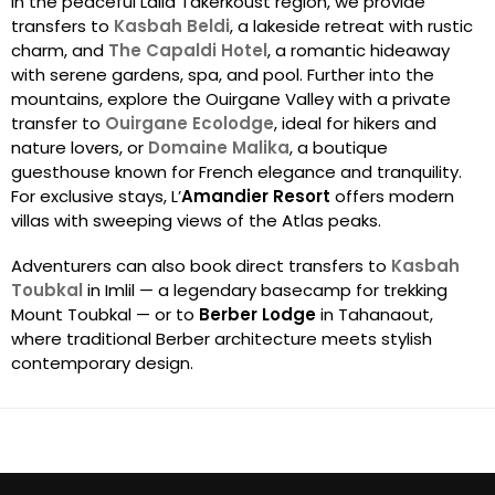
In the peaceful Lalla Takerkoust region, we provide
transfers to
Kasbah Beldi
, a lakeside retreat with rustic
charm, and
The Capaldi Hotel
, a romantic hideaway
with serene gardens, spa, and pool. Further into the
mountains, explore the Ouirgane Valley with a private
transfer to
Ouirgane Ecolodge
, ideal for hikers and
nature lovers, or
Domaine Malika
, a boutique
guesthouse known for French elegance and tranquility.
For exclusive stays, L’
Amandier Resort
offers modern
villas with sweeping views of the Atlas peaks.
Adventurers can also book direct transfers to
Kasbah
Toubkal
in Imlil — a legendary basecamp for trekking
Mount Toubkal — or to
Berber Lodge
in Tahanaout,
where traditional Berber architecture meets stylish
contemporary design.