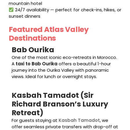
mountain hotel
24/7 availability — perfect for check-ins, hikes, or
sunset dinners
Featured Atlas Valley
Destinations
Bab Ourika
One of the most iconic eco-retreats in Morocco.
A
taxi to Bab Ourika
offers a beautiful 1-hour
journey into the Ourika Valley with panoramic
views. Ideal for lunch or overnight stays.
Kasbah Tamadot (Sir
Richard Branson’s Luxury
Retreat)
For guests staying at
Kasbah Tamadot
, we
offer seamless private transfers with drop-off at