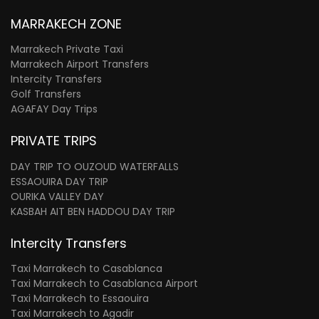
MARRAKECH ZONE
Marrakech Private Taxi
Marrakech Airport Transfers
Intercity Transfers
Golf Transfers
AGAFAY Day Trips
PRIVATE TRIPS
DAY TRIP TO OUZOUD WATERFALLS
ESSAOUIRA DAY TRIP
OURIKA VALLEY DAY
KASBAH AIT BEN HADDOU DAY TRIP
Intercity Transfers
Taxi Marrakech to Casablanca
Taxi Marrakech to Casablanca Airport
Taxi Marrakech to Essaouira
Taxi Marrakech to Agadir