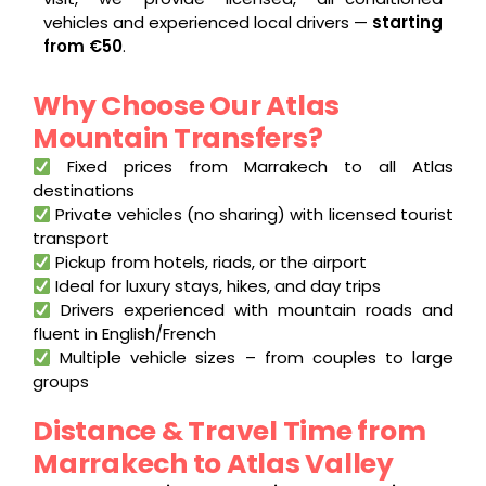
vehicles and experienced local drivers —
starting
from €50
.
Why Choose Our Atlas
Mountain Transfers?
Fixed prices from Marrakech to all Atlas
destinations
Private vehicles (no sharing) with licensed tourist
transport
Pickup from hotels, riads, or the airport
Ideal for luxury stays, hikes, and day trips
Drivers experienced with mountain roads and
fluent in English/French
Multiple vehicle sizes – from couples to large
groups
Distance & Travel Time from
Marrakech to Atlas Valley