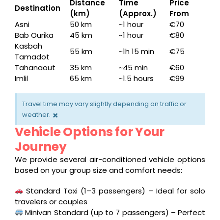
Distance
Time
Price
Destination
(km)
(Approx.)
From
Asni
50 km
~1 hour
€70
Bab Ourika
45 km
~1 hour
€80
Kasbah
55 km
~1h 15 min
€75
Tamadot
Tahanaout
35 km
~45 min
€60
Imlil
65 km
~1.5 hours
€99
Travel time may vary slightly depending on traffic or
×
weather.
Vehicle Options for Your
Journey
We provide several air-conditioned vehicle options
based on your group size and comfort needs:
Standard Taxi (1–3 passengers) – Ideal for solo
travelers or couples
Minivan Standard (up to 7 passengers) – Perfect