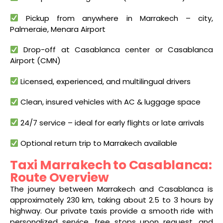
Pickup from anywhere in Marrakech – city,
Palmeraie, Menara Airport
Drop-off at Casablanca center or Casablanca
Airport (CMN)
Licensed, experienced, and multilingual drivers
Clean, insured vehicles with AC & luggage space
24/7 service – ideal for early flights or late arrivals
Optional return trip to Marrakech available
Taxi Marrakech to Casablanca:
Route Overview
The journey between Marrakech and Casablanca is
approximately 230 km, taking about 2.5 to 3 hours by
highway. Our private taxis provide a smooth ride with
personalized service, free stops upon request, and