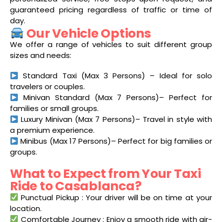
guaranteed pricing regardless of traffic or time of
day.
Our Vehicle Options
We offer a range of vehicles to suit different group
sizes and needs:
Standard Taxi (Max 3 Persons) – Ideal for solo
travelers or couples.
Minivan Standard (Max 7 Persons)– Perfect for
families or small groups.
Luxury Minivan (Max 7 Persons)– Travel in style with
a premium experience.
Minibus (Max 17 Persons)– Perfect for big families or
groups.
What to Expect from Your Taxi
Ride to Casablanca?
Punctual Pickup : Your driver will be on time at your
location.
Comfortable Journey : Enjoy a smooth ride with air-