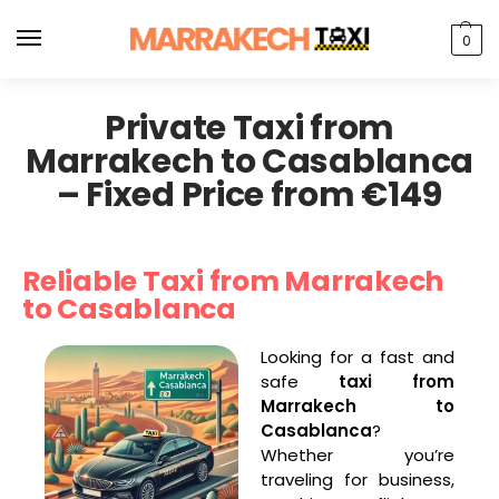
0
Private Taxi from
Marrakech to Casablanca
– Fixed Price from €149
Reliable Taxi from Marrakech
to Casablanca
Looking for a fast and
safe
taxi from
Marrakech to
Casablanca
?
Whether you’re
traveling for business,