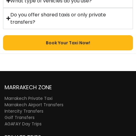
What type of vehicles do you use?
Do you offer shared taxis or only private
transfers?
Book Your Taxi Now!
MARRAKECH ZONE
Marrakech Private Taxi
Marrakech Airport Transfers
Intercity Transfers
Golf Transfers
AGAFAY Day Trips