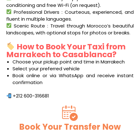
conditioning and free Wi-Fi (on request).
Professional Drivers : Courteous, experienced, and
fluent in multiple languages.
Scenic Route : Travel through Morocco’s beautiful
landscapes, with optional stops for photos or breaks.
How to Book Your Taxi from
Marrakech to Casablanca?
Choose your pickup point and time in Marrakech
Select your preferred vehicle
Book online or via WhatsApp and receive instant
confirmation
+212 600-316681
Book Your Transfer Now