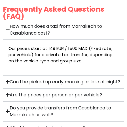
Frequently Asked Questions
(FAQ)
How much does a taxi from Marrakech to
Casablanca cost?
Our prices start at 149 EUR / 1500 MAD (Fixed rate,
per vehicle) for a private taxi transfer, depending
on the vehicle type and group size.
Can I be picked up early morning or late at night?
Are the prices per person or per vehicle?
Do you provide transfers from Casablanca to
Marrakech as well?