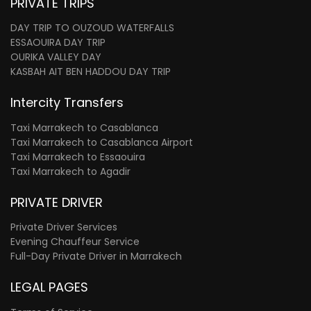
PRIVATE TRIPS
DAY TRIP TO OUZOUD WATERFALLS
ESSAOUIRA DAY TRIP
OURIKA VALLEY DAY
KASBAH AIT BEN HADDOU DAY TRIP
Intercity Transfers
Taxi Marrakech to Casablanca
Taxi Marrakech to Casablanca Airport
Taxi Marrakech to Essaouira
Taxi Marrakech to Agadir
PRIVATE DRIVER
Private Driver Services
Evening Chauffeur Service
Full-Day Private Driver in Marrakech
LEGAL PAGES