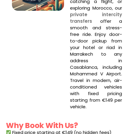
catching a flight, or
exploring Morocco, our
private intercity
transfers
offer a
smooth and stress-
free ride. Enjoy door-
to-door pickup from
your hotel or riad in
Marrakech to any
address in
Casablanca, including
Mohammed V Airport.
Travel in modern, air-
conditioned vehicles
with fixed pricing
starting from €149 per
vehicle.
Why Book With Us?
Fixed price starting at €149 (no hidden fees)