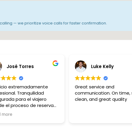
alling — we prioritize voice calls for faster confirmation.
José Torres
Luke Kelly
vicio extremadamente
Great service and
esional. Tranquilidad
communication. On time, 
urada para el viajero
clean, and great quality
e el proceso de reserva
ne hasta el fin del trayecto.
d more
ias Hicham..!