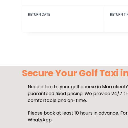
RETURN DATE
RETURN TI
Secure Your Golf Taxi 
Need a taxi to your golf course in Marrakech
guaranteed fixed pricing. We provide 24/7 tra
comfortable and on-time.
Please book at least 10 hours in advance. For
WhatsApp.