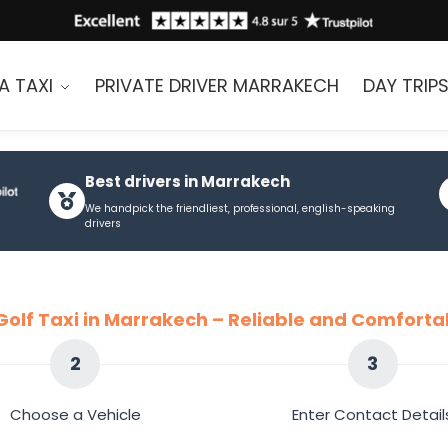
A TAXI
PRIVATE DRIVER MARRAKECH
DAY TRIP
Best drivers in Marrakech
We handpick the friendliest, professional, english-speaking
drivers
Golf Taxi in Marrakech – Reliable and Comforta
2
3
Choose a Vehicle
Enter Contact Detail