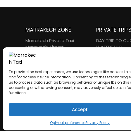
MARRAKECH ZONE
PRIVATE TRIP
Marrakech Private Taxi
DAY TRIP TO O
Marrakech Airport
WATERFALLS
Transfers
ESSAOUIRA DAY 
Intercity Transfers
OURIKA VALLEY 
Golf Transfers
KASBAH AIT BE
To provide the best experiences, we use technologies like cookies to s
AGAFAY Day Trips
DAY TRIP
and/or access device information. Consenting to these technologies
us to process data such as browsing behavior or unique IDs on this s
consenting or withdrawing consent, may adversely affect certain f
functions.
A proud member of the Atlas Wings Group.
Accept
ATLAS WINGS LLC
– 30 N Gould St Ste R
Sheridan, WY 82801 – USA
Opt-out preferences
Privacy Policy