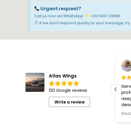
Urgent request?
Call us now via WhatsApp:
+212 600-316681
If we don’t respond quickly to your message, try c
M&R Productions Ltd
Atlas Wings
Nous avons passé une
Ser
120 Google reviews
excellente journée,
prof
organisation et chauffeur
aseg
Write a review
nickel. Rien à reprocher.
desd
Les visites magnifiques. Je
onli
Read more
Rea
vous recommande cet affaire.
Grac