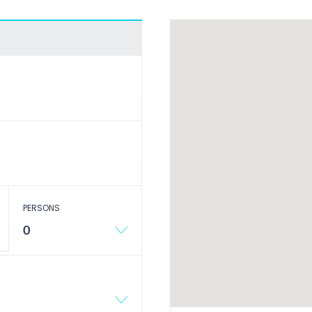
PERSONS
0