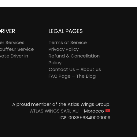
DRIVER
LEGAL PAGES
ver Services
Terms of Service
auffeur Service
Privacy Policy
vate Driver in
Refund & Cancellation
Policy
Contact Us
–
About us
FAQ Page
–
The Blog
A proud member of the Atlas Wings Group.
ATLAS WINGS SARL AU
– Morocco
ICE: 003856849000009