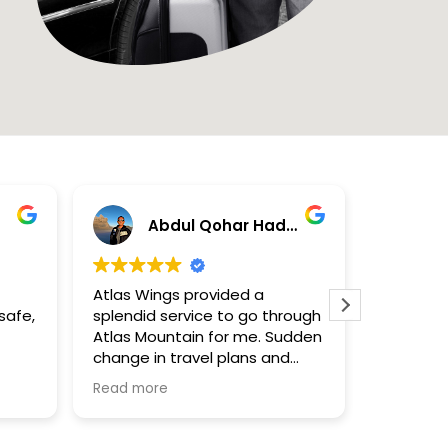
Abdul Qohar Hadzami
N
Atlas Wings provided a
Excelente
safe,
splendid service to go through
Contrata
Atlas Mountain for me. Sudden
privado 
change in travel plans and
cumplier
itinerary because of cancelled
Impecab
Read more
Read mor
flights, they're ready and quick
to provide a solution for your
need of transport.