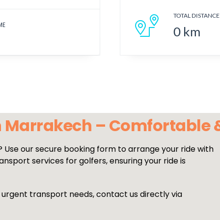
TOTAL DISTANCE
ME
0
km
in Marrakech – Comfortable
? Use our secure booking form to arrange your ride with
nsport services for golfers, ensuring your ride is
 urgent transport needs, contact us directly via