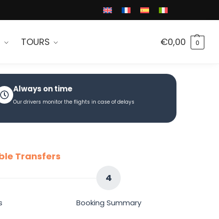
S
TOURS
€
0,00
0
Always on time
Our drivers monitor the flights in case of delays
ble Transfers
4
s
Booking Summary