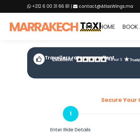
+212 6 00 31 66 81
|
contact@AtlasWings.ma
HOME
BOOK 
Travellers rate us excellent
Secure Your 
1
Enter Ride Details