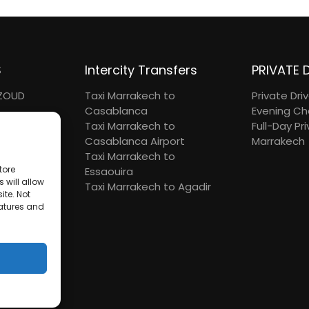
S
Intercity Transfers
PRIVATE 
UZOUD
Taxi Marrakech to
Private Dri
Casablanca
Evening Ch
TRIP
Taxi Marrakech to
Full-Day Pri
DAY
Casablanca Airport
Marrakech
N HADDOU
Taxi Marrakech to
tore
Essaouira
 will allow
Taxi Marrakech to Agadir
ite. Not
eatures and