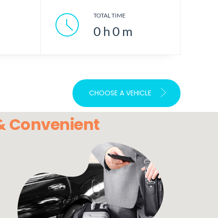
TOTAL TIME
0
h
0
m
CHOOSE A VEHICLE
 & Convenient