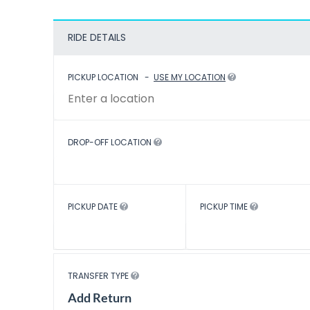
RIDE DETAILS
PICKUP LOCATION
-
USE MY LOCATION
DROP-OFF LOCATION
PICKUP DATE
PICKUP TIME
TRANSFER TYPE
Add Return