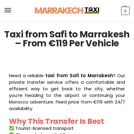
0
Taxi from Safi to Marrakesh
– From €119 Per Vehicle
Need a reliable
taxi from Safi to Marrakesh
? Our
private transfer service offers a comfortable and
efficient way to get back to the city, whether
you’re heading to the airport or continuing your
Morocco adventure. Fixed price from €119 with 24/7
availability.
Why This Transfer Is Best
Tourist-licensed transport