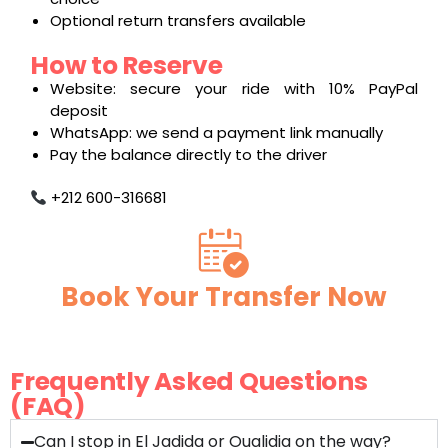
Optional return transfers available
How to Reserve
Website: secure your ride with 10% PayPal
deposit
WhatsApp: we send a payment link manually
Pay the balance directly to the driver
+212 600-316681
Book Your Transfer Now
Frequently Asked Questions
(FAQ)
Can I stop in El Jadida or Oualidia on the way?