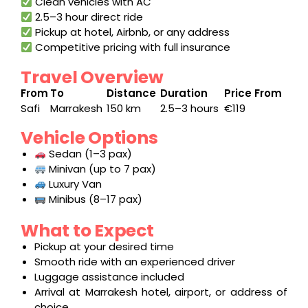
Clean vehicles with AC
2.5–3 hour direct ride
Pickup at hotel, Airbnb, or any address
Competitive pricing with full insurance
Travel Overview
From
To
Distance
Duration
Price From
Safi
Marrakesh
150 km
2.5–3 hours
€119
Vehicle Options
Sedan (1–3 pax)
Minivan (up to 7 pax)
Luxury Van
Minibus (8–17 pax)
What to Expect
Pickup at your desired time
Smooth ride with an experienced driver
Luggage assistance included
Arrival at Marrakesh hotel, airport, or address of
choice