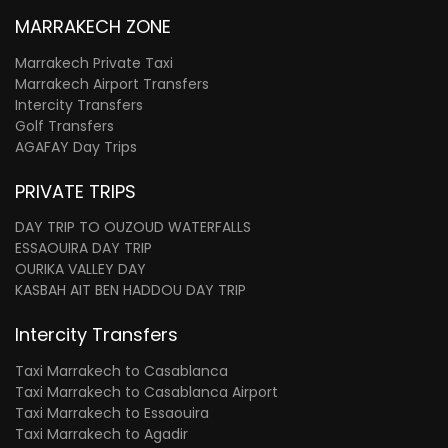
MARRAKECH ZONE
Marrakech Private Taxi
Marrakech Airport Transfers
Intercity Transfers
Golf Transfers
AGAFAY Day Trips
PRIVATE TRIPS
DAY TRIP TO OUZOUD WATERFALLS
ESSAOUIRA DAY TRIP
OURIKA VALLEY DAY
KASBAH AIT BEN HADDOU DAY TRIP
Intercity Transfers
Taxi Marrakech to Casablanca
Taxi Marrakech to Casablanca Airport
Taxi Marrakech to Essaouira
Taxi Marrakech to Agadir