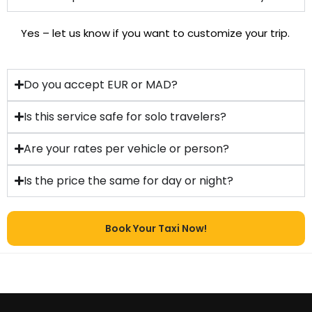
Yes – let us know if you want to customize your trip.
Do you accept EUR or MAD?
Is this service safe for solo travelers?
Are your rates per vehicle or person?
Is the price the same for day or night?
Book Your Taxi Now!