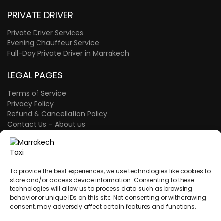
PRIVATE DRIVER
Private Driver Services
Evening Chauffeur Service
Full-Day Private Driver in Marrakech
LEGAL PAGES
Terms of Service
Privacy Policy
Refund & Cancellation Policy
Contact Us
–
About us
FAQ Page
–
The Blog
A proud member of the Atlas Wings Group.
ATLAS WINGS LLC
– 30 N Gould St Ste R
To provide the best experiences, we use technologies like cookies to
Sheridan, WY 82801 – USA
store and/or access device information. Consenting to these
technologies will allow us to process data such as browsing
behavior or unique IDs on this site. Not consenting or withdrawing
consent, may adversely affect certain features and functions.
A proud member of the Atlas Wings Group.