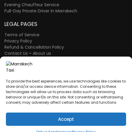
Evening Chauffeur Service
Full-Day Private Driver in Marrakech
LEGAL PAGES
Terms of Service
Privacy Policy
Refund & Cancellation Policy
Contact Us
–
About us
FAQ Page
–
The Blog
A proud member of the Atlas Wings Group.
ATLAS WINGS LLC
– 30 N Gould St Ste R
To provide the best experiences, we use technologies like cookies to
Sheridan, WY 82801 – USA
store and/or access device information. Consenting to these
technologies will allow us to process data such as browsing
behavior or unique IDs on this site. Not consenting or withdrawing
consent, may adversely affect certain features and functions.
A proud member of the Atlas Wings Group.
ATLAS WINGS SARL AU
– Morocco
ICE: 003856849000009
Accept
Opt-out preferences
Privacy Policy