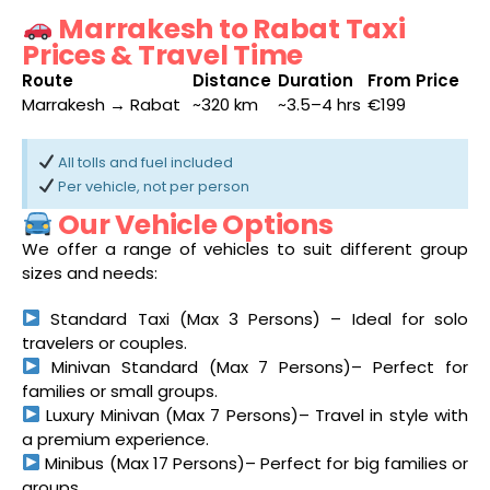
Marrakesh to Rabat Taxi
Prices & Travel Time
Route
Distance
Duration
From Price
Marrakesh → Rabat
~320 km
~3.5–4 hrs
€199
All tolls and fuel included
Per vehicle, not per person
Our Vehicle Options
We offer a range of vehicles to suit different group
sizes and needs:
Standard Taxi (Max 3 Persons) – Ideal for solo
travelers or couples.
Minivan Standard (Max 7 Persons)– Perfect for
families or small groups.
Luxury Minivan (Max 7 Persons)– Travel in style with
a premium experience.
Minibus (Max 17 Persons)– Perfect for big families or
groups.