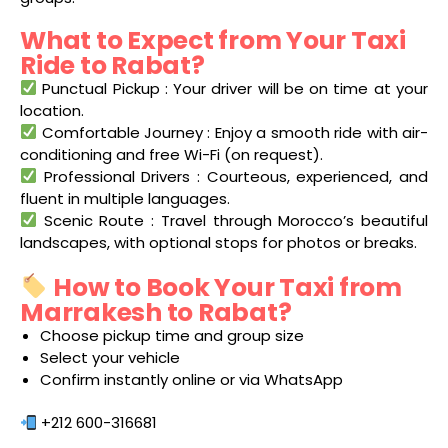
What to Expect from Your Taxi
Ride to Rabat?
Punctual Pickup : Your driver will be on time at your
location.
Comfortable Journey : Enjoy a smooth ride with air-
conditioning and free Wi-Fi (on request).
Professional Drivers : Courteous, experienced, and
fluent in multiple languages.
Scenic Route : Travel through Morocco’s beautiful
landscapes, with optional stops for photos or breaks.
How to Book Your Taxi from
Marrakesh to Rabat?
Choose pickup time and group size
Select your vehicle
Confirm instantly online or via WhatsApp
+212 600-316681