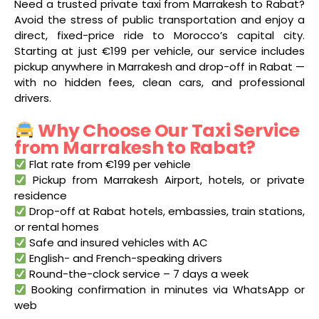
Need a trusted private taxi from Marrakesh to Rabat?
Avoid the stress of public transportation and enjoy a
direct, fixed-price ride to Morocco’s capital city.
Starting at just €199 per vehicle, our service includes
pickup anywhere in Marrakesh and drop-off in Rabat —
with no hidden fees, clean cars, and professional
drivers.
Why Choose Our Taxi Service
from Marrakesh to Rabat?
Flat rate from €199 per vehicle
Pickup from Marrakesh Airport, hotels, or private
residence
Drop-off at Rabat hotels, embassies, train stations,
or rental homes
Safe and insured vehicles with AC
English- and French-speaking drivers
Round-the-clock service – 7 days a week
Booking confirmation in minutes via WhatsApp or
web