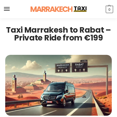
0
Taxi Marrakesh to Rabat –
Private Ride from €199