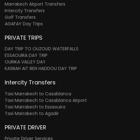
Marrakech Airport Transfers
Intercity Transfers
Golf Transfers
AGAFAY Day Trips
PRIVATE TRIPS
DAY TRIP TO OUZOUD WATERFALLS
ESSAOUIRA DAY TRIP
OURIKA VALLEY DAY
KASBAH AIT BEN HADDOU DAY TRIP
Intercity Transfers
Taxi Marrakech to Casablanca
Taxi Marrakech to Casablanca Airport
Taxi Marrakech to Essaouira
Taxi Marrakech to Agadir
PRIVATE DRIVER
Private Driver Services