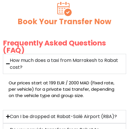
Book Your Transfer Now
Frequently Asked Questions
(FAQ)
How much does a taxi from Marrakesh to Rabat
cost?
Our prices start at 199 EUR / 2000 MAD (Fixed rate,
per vehicle) for a private taxi transfer, depending
on the vehicle type and group size.
Can I be dropped at Rabat-Salé Airport (RBA)?