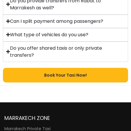
Do you provide transfers from Rabat to
Marrakesh as well?
Can I split payment among passengers?
What type of vehicles do you use?
Do you offer shared taxis or only private
transfers?
Book Your Taxi Now!
MARRAKECH ZONE
Marrakech Private Taxi